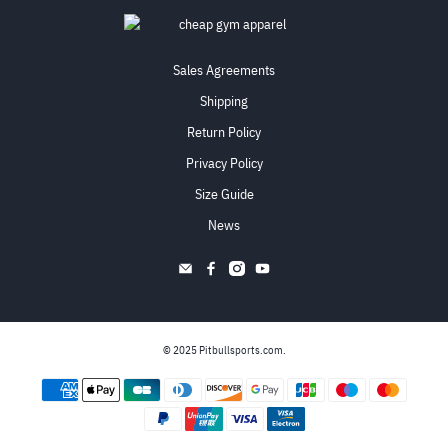
Sales Agreements
Shipping
Return Policy
Privacy Policy
Size Guide
News
© 2025
Pitbullsports.com
.