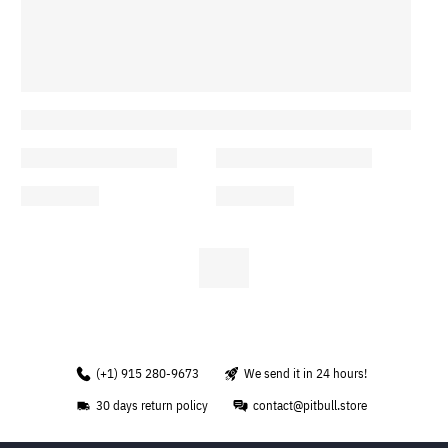
(+1) 915 280-9673
We send it in 24 hours!
30 days return policy
contact@pitbull.store