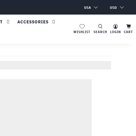
USA
USD
T
ACCESSORIES
SEARCH
LOGIN
CART
WISHLIST