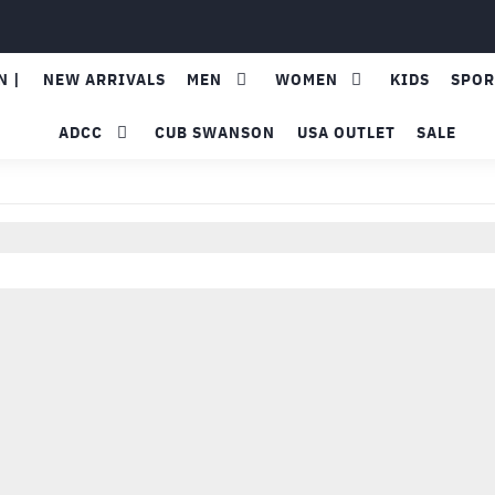
N |
NEW ARRIVALS
MEN
WOMEN
KIDS
SPOR
ADCC
CUB SWANSON
USA OUTLET
SALE