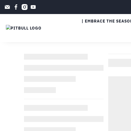
| EMBRACE THE SEASO