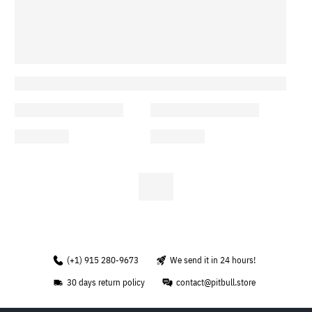
(+1) 915 280-9673
We send it in 24 hours!
30 days return policy
contact@pitbull.store