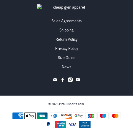
Sales Agreements
Shipping
Return Policy
Privacy Policy
Size Guide
News
© 2025
Pitbullsports.com
.